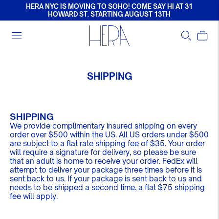
HERA NYC IS MOVING TO SOHO! COME SAY HI AT 31
HOWARD ST. STARTING AUGUST 13TH
SHIPPING
SHIPPING
We provide complimentary insured shipping on every
order over $500
within the US. All US orders under $500
are subject to a flat rate shipping fee of $35. Your order
will require a signature for delivery, so please be sure
that an adult is home to receive your order. FedEx will
attempt to deliver your package three times before it is
sent back to us. If your package is sent back to us and
needs to be shipped a second time, a flat $75 shipping
fee will apply.