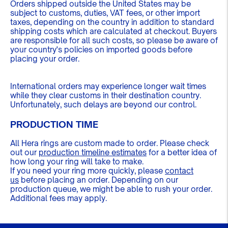
Orders shipped outside the United States may be
subject to customs, duties, VAT fees, or other import
taxes, depending on the country in addition to standard
shipping costs which are calculated at checkout. Buyers
are responsible for all such costs, so please be aware of
your country's policies on imported goods before
placing your order.
International orders may experience longer wait times
while they clear customs in their destination country.
Unfortunately, such delays are beyond our control.
PRODUCTION TIME
All Hera rings are custom made to order. Please check
out our
production timeline estimates
for a better idea of
how long your ring will take to make.
If you need your ring more quickly, please
contact
us
before placing an order. Depending on our
production queue, we might be able to rush your order.
Additional fees may apply.