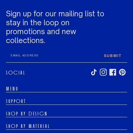
Sign up for our mailing list to
stay in the loop on
promotions and new
collections.
SUBMIT
SOCIAL
MENU
HOME
SUPPORT
SHOP
PRODUCTION TIMELINES
ABOUT US
SHOP BY DESIGN
SEARCH
EDUCATION CENTER
EAST WEST ENGAGEMENT RINGS
CONTACT US
CUSTOM & BESPOKE
SHOP BY MATERIAL
ANTIQUE INSPIRED ENGAGEMENT RINGS
REFUNDS & WARRANTY